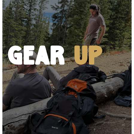
Gear
Up